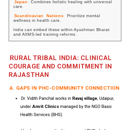
Japan
: Combines holistic healing with universal
care.
Scandinavian
Nations
:
Prioritize mental
wellness in health care.
India can embed these within Ayushman Bharat
and AIIMS-led training reforms.
RURAL TRIBAL INDIA: CLINICAL
COURAGE AND COMMITMENT IN
RAJASTHAN
A. GAPS IN PHC-COMMUNITY CONNECTION
Dr. Vidith Panchal works in
Ravaj village
, Udaipur,
under
Amrit Clinics
managed by the NGO Basic
Health Services (BHS).