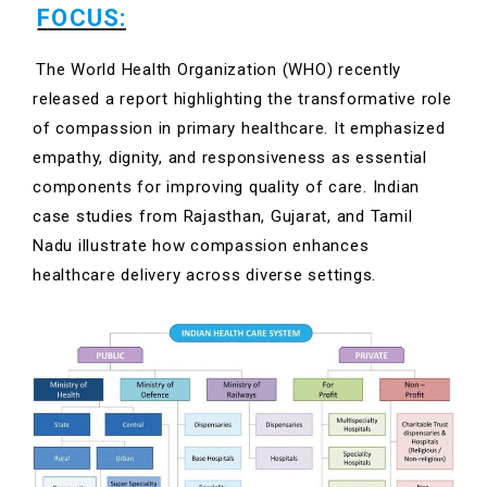
FOCUS:
The World Health Organization (WHO) recently
released a report highlighting the transformative role
of compassion in primary healthcare. It emphasized
empathy, dignity, and responsiveness as essential
components for improving quality of care. Indian
case studies from Rajasthan, Gujarat, and Tamil
Nadu illustrate how compassion enhances
healthcare delivery across diverse settings.