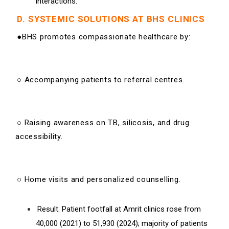
interactions.
D. SYSTEMIC SOLUTIONS AT BHS CLINICS
●BHS promotes compassionate healthcare by:
○ Accompanying patients to referral centres.
○ Raising awareness on TB, silicosis, and drug
accessibility.
○ Home visits and personalized counselling.
Result: Patient footfall at Amrit clinics rose from
40,000 (2021) to 51,930 (2024); majority of patients