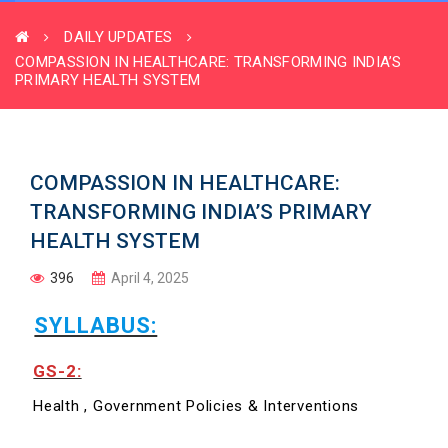
DAILY UPDATES
COMPASSION IN HEALTHCARE: TRANSFORMING INDIA’S
PRIMARY HEALTH SYSTEM
COMPASSION IN HEALTHCARE:
TRANSFORMING INDIA’S PRIMARY
HEALTH SYSTEM
396
April 4, 2025
SYLLABUS:
GS-2:
Health , Government Policies & Interventions