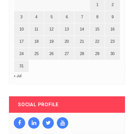
1
2
3
4
5
6
7
8
9
10
11
12
13
14
15
16
17
18
19
20
21
22
23
24
25
26
27
28
29
30
31
« Jul
SOCIAL PROFILE
Facebook
Linkedin
Twitter
Youtube