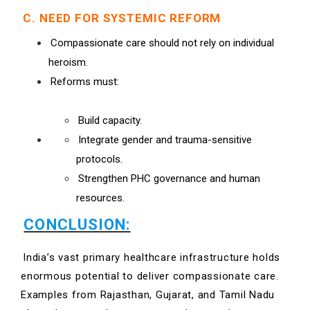
C. NEED FOR SYSTEMIC REFORM
Compassionate care should not rely on individual
heroism.
Reforms must:
Build capacity.
Integrate gender and trauma-sensitive
protocols.
Strengthen PHC governance and human
resources.
CONCLUSION:
India’s vast primary healthcare infrastructure holds
enormous potential to deliver compassionate care.
Examples from Rajasthan, Gujarat, and Tamil Nadu