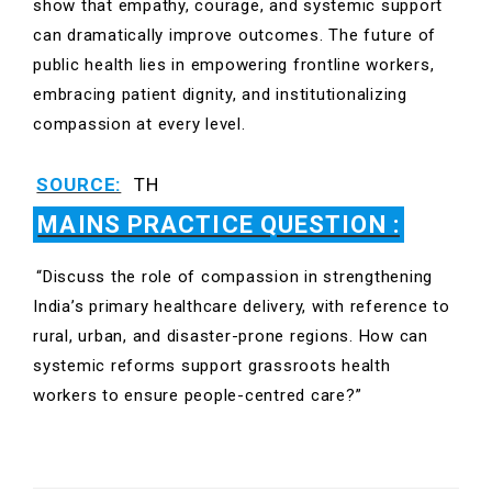
show that empathy, courage, and systemic support
can dramatically improve outcomes. The future of
public health lies in empowering frontline workers,
embracing patient dignity, and institutionalizing
compassion at every level.
SOURCE:
TH
MAINS PRACTICE QUESTION :
“Discuss the role of compassion in strengthening
India’s primary healthcare delivery, with reference to
rural, urban, and disaster-prone regions. How can
systemic reforms support grassroots health
workers to ensure people-centred care?”