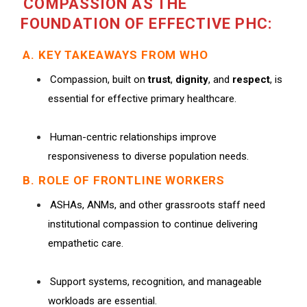
COMPASSION AS THE
FOUNDATION OF EFFECTIVE PHC:
A. KEY TAKEAWAYS FROM WHO
Compassion, built on
trust
,
dignity
, and
respect
, is
essential for effective primary healthcare.
Human-centric relationships improve
responsiveness to diverse population needs.
B. ROLE OF FRONTLINE WORKERS
ASHAs, ANMs, and other grassroots staff need
institutional compassion to continue delivering
empathetic care.
Support systems, recognition, and manageable
workloads are essential.