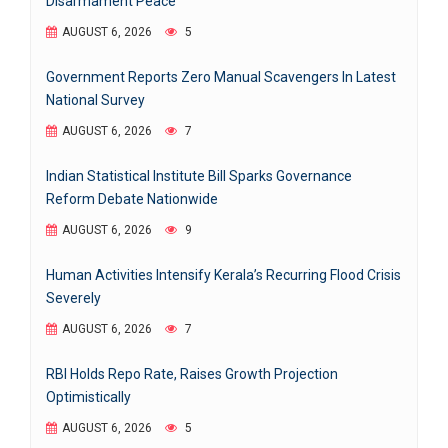
Disarmament Peace
AUGUST 6, 2026
5
Government Reports Zero Manual Scavengers In Latest
National Survey
AUGUST 6, 2026
7
Indian Statistical Institute Bill Sparks Governance
Reform Debate Nationwide
AUGUST 6, 2026
9
Human Activities Intensify Kerala’s Recurring Flood Crisis
Severely
AUGUST 6, 2026
7
RBI Holds Repo Rate, Raises Growth Projection
Optimistically
AUGUST 6, 2026
5