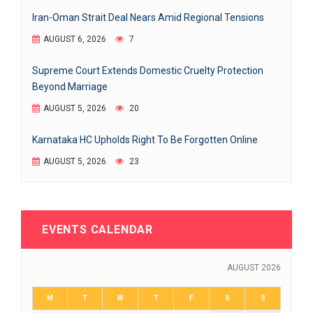
Iran-Oman Strait Deal Nears Amid Regional Tensions
AUGUST 6, 2026
7
Supreme Court Extends Domestic Cruelty Protection
Beyond Marriage
AUGUST 5, 2026
20
Karnataka HC Upholds Right To Be Forgotten Online
AUGUST 5, 2026
23
EVENTS CALENDAR
AUGUST 2026
M
T
W
T
F
S
S