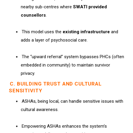
nearby sub-centres where
SWATI provided
counsellors
.
This model uses the
existing infrastructure
and
adds a layer of psychosocial care.
The “upward referral” system bypasses PHCs (often
embedded in community) to maintain survivor
privacy.
C. BUILDING TRUST AND CULTURAL
SENSITIVITY
ASHAs, being local, can handle sensitive issues with
cultural awareness.
Empowering ASHAs enhances the system’s