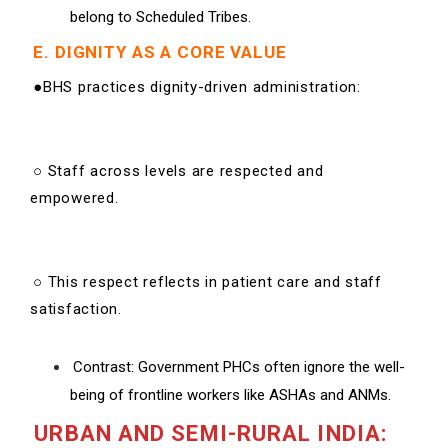
belong to Scheduled Tribes.
E. DIGNITY AS A CORE VALUE
●BHS practices dignity-driven administration:
○ Staff across levels are respected and
empowered.
○ This respect reflects in patient care and staff
satisfaction.
Contrast: Government PHCs often ignore the well-
being of frontline workers like ASHAs and ANMs.
URBAN AND SEMI-RURAL INDIA: