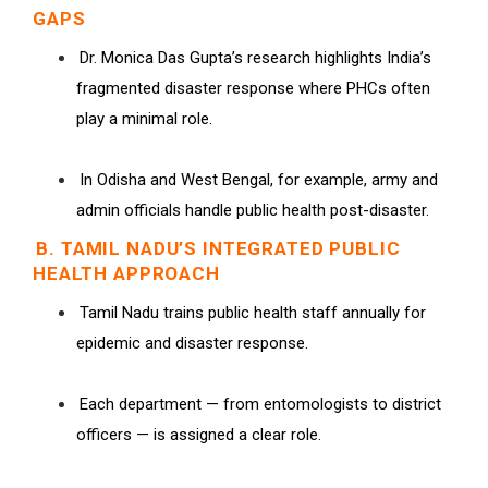
GAPS
Dr. Monica Das Gupta’s research highlights India’s
fragmented disaster response where PHCs often
play a minimal role.
In Odisha and West Bengal, for example, army and
admin officials handle public health post-disaster.
B. TAMIL NADU’S INTEGRATED PUBLIC
HEALTH APPROACH
Tamil Nadu trains public health staff annually for
epidemic and disaster response.
Each department — from entomologists to district
officers — is assigned a clear role.