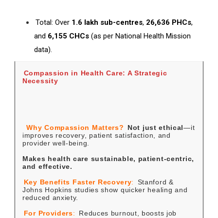
Total: Over
1.6 lakh sub-centres
,
26,636 PHCs
,
and
6,155 CHCs
(as per National Health Mission
data).
Compassion in Health Care: A Strategic
Necessity
Why Compassion Matters?
Not just ethical
—it
improves recovery, patient satisfaction, and
provider well-being.
Makes health care sustainable, patient-centric,
and effective.
Key Benefits
Faster Recovery
:
Stanford &
Johns Hopkins studies show quicker healing and
reduced anxiety.
For Providers
:
Reduces burnout, boosts job