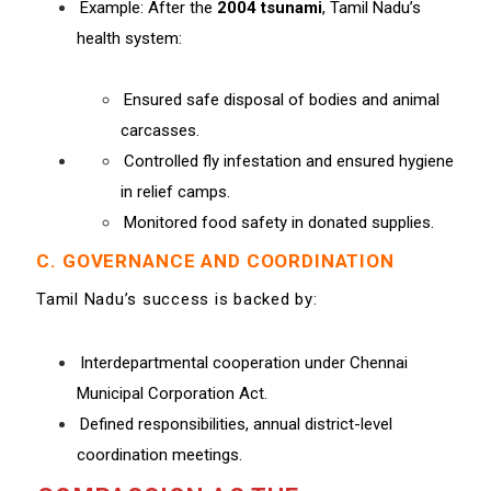
Example: After the
2004 tsunami
, Tamil Nadu’s
health system:
Ensured safe disposal of bodies and animal
carcasses.
Controlled fly infestation and ensured hygiene
in relief camps.
Monitored food safety in donated supplies.
C. GOVERNANCE AND COORDINATION
Tamil Nadu’s success is backed by:
Interdepartmental cooperation under Chennai
Municipal Corporation Act.
Defined responsibilities, annual district-level
coordination meetings.