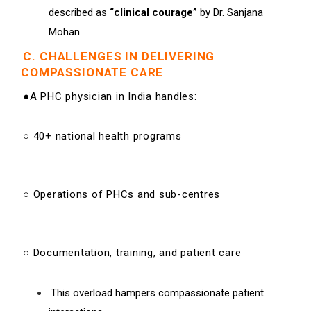
described as
“clinical courage”
by Dr. Sanjana
Mohan.
C. CHALLENGES IN DELIVERING
COMPASSIONATE CARE
●A PHC physician in India handles:
○ 40+ national health programs
○ Operations of PHCs and sub-centres
○ Documentation, training, and patient care
This overload hampers compassionate patient