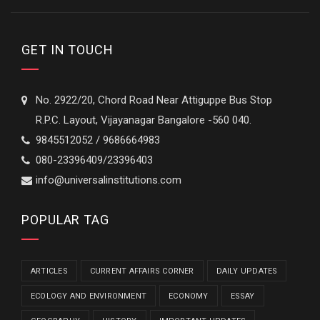
GET IN TOUCH
No. 2922/20, Chord Road Near Attiguppe Bus Stop
R.P.C. Layout, Vijayanagar Bangalore -560 040.
9845512052 / 9686664983
080-23396409/23396403
info@universalinstitutions.com
POPULAR TAG
ARTICLES
CURRENT AFFAIRS CORNER
DAILY UPDATES
ECOLOGY AND ENVIRONMENT
ECONOMY
ESSAY