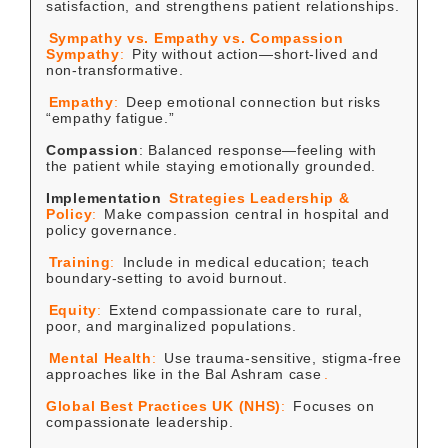
satisfaction, and strengthens patient relationships.
Sympathy vs. Empathy vs. Compassion
Sympathy
:
Pity without action—short-lived and
non-transformative.
Empathy
:
Deep emotional connection but risks
“empathy fatigue.”
Compassion
: Balanced response—feeling with
the patient while staying emotionally grounded.
Implementation
Strategies
Leadership &
Policy
:
Make compassion central in hospital and
policy governance.
Training
:
Include in medical education; teach
boundary-setting to avoid burnout.
Equity
:
Extend compassionate care to rural,
poor, and marginalized populations.
Mental Health
:
Use trauma-sensitive, stigma-free
approaches like in the Bal Ashram case
.
Global Best Practices
UK (NHS)
:
Focuses on
compassionate leadership.