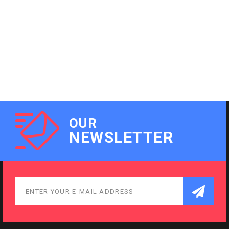
OUR
NEWSLETTER