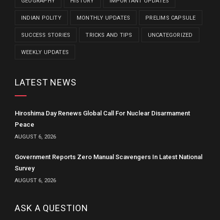
GEOGRAPHY
HISTORY
IMPORTANT UPDATES
INDIAN POLITY
MONTHLY UPDATES
PRELIMS CAPSULE
SUCCESS STORIES
TRICKS AND TIPS
UNCATEGORIZED
WEEKLY UPDATES
LATEST NEWS
Hiroshima Day Renews Global Call For Nuclear Disarmament
Peace
AUGUST 6, 2026
Government Reports Zero Manual Scavengers In Latest National
Survey
AUGUST 6, 2026
ASK A QUESTION