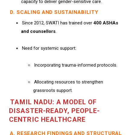
capacity to deliver gender-sensitive care.
D. SCALING AND SUSTAINABILITY
Since 2012, SWATI has trained over
400 ASHAs
and counsellors
.
Need for systemic support:
Incorporating trauma-informed protocols.
Allocating resources to strengthen
grassroots support.
TAMIL NADU: A MODEL OF
DISASTER-READY, PEOPLE-
CENTRIC HEALTHCARE
A. RESEARCH FINDINGS AND STRUCTURAL