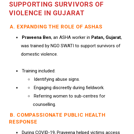
SUPPORTING SURVIVORS OF
VIOLENCE IN GUJARAT
A. EXPANDING THE ROLE OF ASHAS
Praveena Ben
, an ASHA worker in
Patan, Gujarat
,
was trained by NGO SWATI to support survivors of
domestic violence.
Training included:
Identifying abuse signs.
Engaging discreetly during fieldwork.
Referring women to sub-centres for
counselling.
B. COMPASSIONATE PUBLIC HEALTH
RESPONSE
During COVID-19, Praveena helped victims access