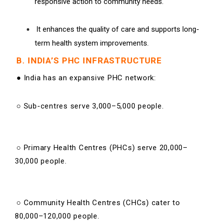
responsive action to community needs.
It enhances the quality of care and supports long-
term health system improvements.
B. INDIA’S PHC INFRASTRUCTURE
● India has an expansive PHC network:
○ Sub-centres serve 3,000–5,000 people.
○ Primary Health Centres (PHCs) serve 20,000–
30,000 people.
○ Community Health Centres (CHCs) cater to
80,000–120,000 people.