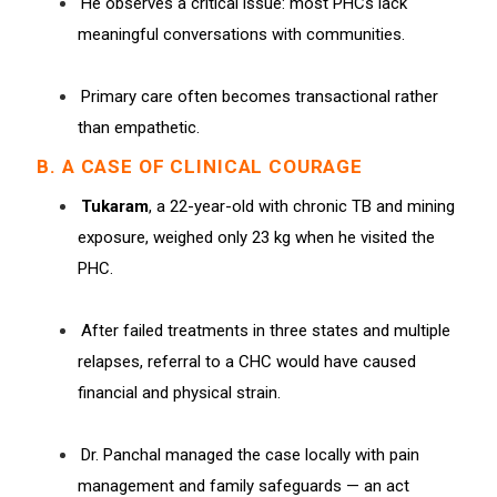
He observes a critical issue: most PHCs lack
meaningful conversations with communities.
Primary care often becomes transactional rather
than empathetic.
B. A CASE OF CLINICAL COURAGE
Tukaram
, a 22-year-old with chronic TB and mining
exposure, weighed only 23 kg when he visited the
PHC.
After failed treatments in three states and multiple
relapses, referral to a CHC would have caused
financial and physical strain.
Dr. Panchal managed the case locally with pain
management and family safeguards — an act