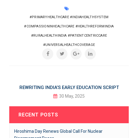
#PRIMARYHEALTHCARE #INDIAHEALTHSYSTEM
#COMPASSIONINHEALTHCARE #HEALTHREFORMINDIA
#RURALHEALTHINDIA #PATIENTCENTRICCARE
#UNIVERSALHEALTHCOVERAGE
REWRITING INDIA’S EARLY EDUCATION SCRIPT
30 May, 2025
RECENT POSTS
Hiroshima Day Renews Global Call For Nuclear