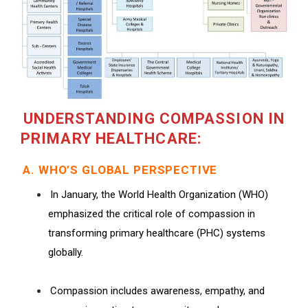
UNDERSTANDING COMPASSION IN
PRIMARY HEALTHCARE:
A. WHO’S GLOBAL PERSPECTIVE
In January, the World Health Organization (WHO)
emphasized the critical role of compassion in
transforming primary healthcare (PHC) systems
globally.
Compassion includes awareness, empathy, and