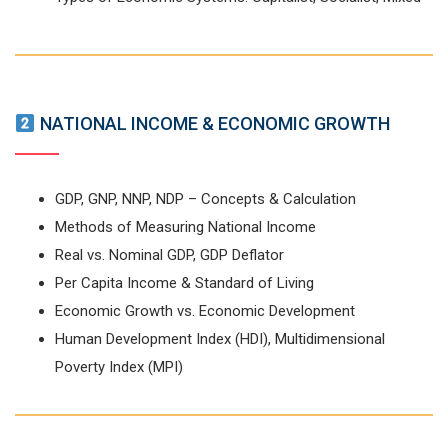
NATIONAL INCOME & ECONOMIC GROWTH
GDP, GNP, NNP, NDP – Concepts & Calculation
Methods of Measuring National Income
Real vs. Nominal GDP, GDP Deflator
Per Capita Income & Standard of Living
Economic Growth vs. Economic Development
Human Development Index (HDI), Multidimensional
Poverty Index (MPI)