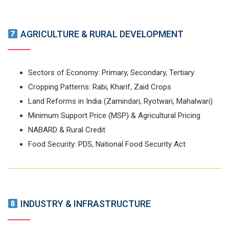
AGRICULTURE & RURAL DEVELOPMENT
Sectors of Economy: Primary, Secondary, Tertiary
Cropping Patterns: Rabi, Kharif, Zaid Crops
Land Reforms in India (Zamindari, Ryotwari, Mahalwari)
Minimum Support Price (MSP) & Agricultural Pricing
NABARD & Rural Credit
Food Security: PDS, National Food Security Act
INDUSTRY & INFRASTRUCTURE