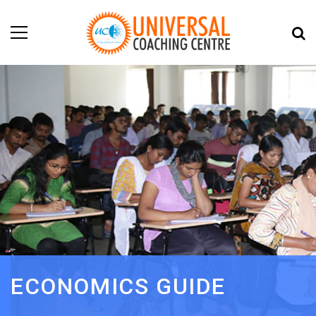
ECONOMICS GUIDE