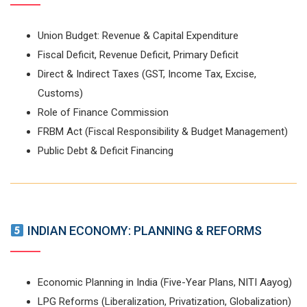
Union Budget: Revenue & Capital Expenditure
Fiscal Deficit, Revenue Deficit, Primary Deficit
Direct & Indirect Taxes (GST, Income Tax, Excise,
Customs)
Role of Finance Commission
FRBM Act (Fiscal Responsibility & Budget Management)
Public Debt & Deficit Financing
INDIAN ECONOMY: PLANNING & REFORMS
Economic Planning in India (Five-Year Plans, NITI Aayog)
LPG Reforms (Liberalization, Privatization, Globalization)