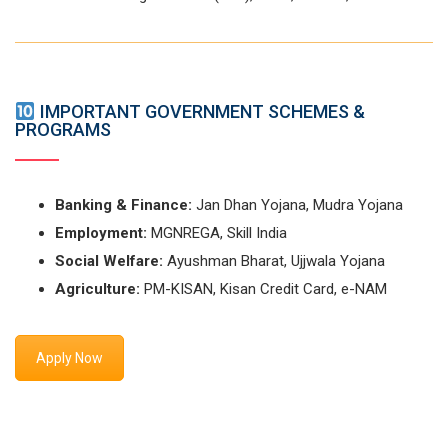
IMPORTANT GOVERNMENT SCHEMES &
PROGRAMS
Banking & Finance:
Jan Dhan Yojana, Mudra Yojana
Employment:
MGNREGA, Skill India
Social Welfare:
Ayushman Bharat, Ujjwala Yojana
Agriculture:
PM-KISAN, Kisan Credit Card, e-NAM
Apply Now