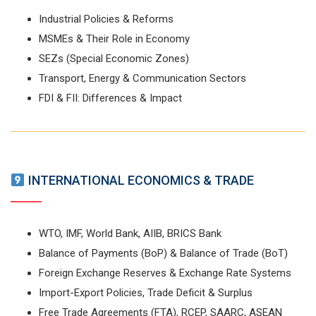
Industrial Policies & Reforms
MSMEs & Their Role in Economy
SEZs (Special Economic Zones)
Transport, Energy & Communication Sectors
FDI & FII: Differences & Impact
INTERNATIONAL ECONOMICS & TRADE
WTO, IMF, World Bank, AIIB, BRICS Bank
Balance of Payments (BoP) & Balance of Trade (BoT)
Foreign Exchange Reserves & Exchange Rate Systems
Import-Export Policies, Trade Deficit & Surplus
Free Trade Agreements (FTA), RCEP, SAARC, ASEAN