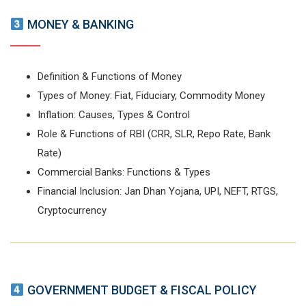
MONEY & BANKING
Definition & Functions of Money
Types of Money: Fiat, Fiduciary, Commodity Money
Inflation: Causes, Types & Control
Role & Functions of RBI (CRR, SLR, Repo Rate, Bank
Rate)
Commercial Banks: Functions & Types
Financial Inclusion: Jan Dhan Yojana, UPI, NEFT, RTGS,
Cryptocurrency
GOVERNMENT BUDGET & FISCAL POLICY