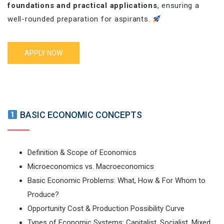
foundations and practical applications
, ensuring a
well-rounded preparation for aspirants.
APPLY NOW
BASIC ECONOMIC CONCEPTS
Definition & Scope of Economics
Microeconomics vs. Macroeconomics
Basic Economic Problems: What, How & For Whom to
Produce?
Opportunity Cost & Production Possibility Curve
Types of Economic Systems: Capitalist, Socialist, Mixed