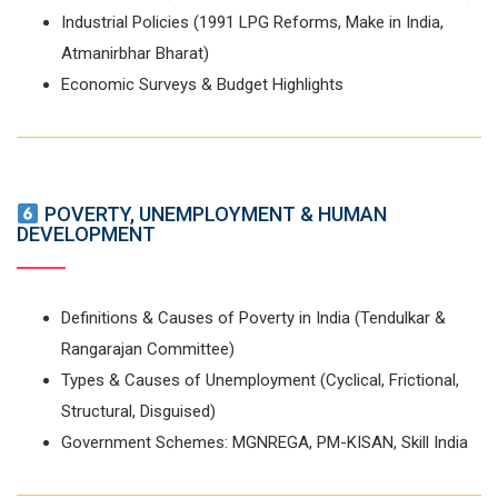
Industrial Policies (1991 LPG Reforms, Make in India,
Atmanirbhar Bharat)
Economic Surveys & Budget Highlights
POVERTY, UNEMPLOYMENT & HUMAN
DEVELOPMENT
Definitions & Causes of Poverty in India (Tendulkar &
Rangarajan Committee)
Types & Causes of Unemployment (Cyclical, Frictional,
Structural, Disguised)
Government Schemes: MGNREGA, PM-KISAN, Skill India