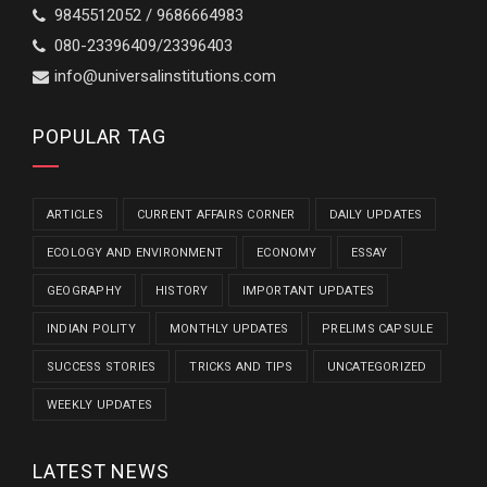
9845512052 / 9686664983
080-23396409/23396403
info@universalinstitutions.com
POPULAR TAG
ARTICLES
CURRENT AFFAIRS CORNER
DAILY UPDATES
ECOLOGY AND ENVIRONMENT
ECONOMY
ESSAY
GEOGRAPHY
HISTORY
IMPORTANT UPDATES
INDIAN POLITY
MONTHLY UPDATES
PRELIMS CAPSULE
SUCCESS STORIES
TRICKS AND TIPS
UNCATEGORIZED
WEEKLY UPDATES
LATEST NEWS