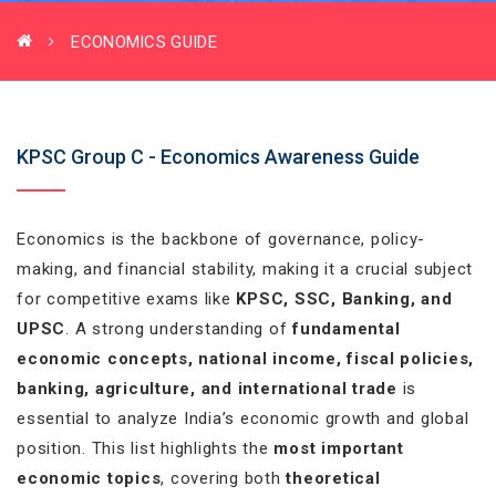
ECONOMICS GUIDE
KPSC Group C - Economics Awareness Guide
Economics is the backbone of governance, policy-
making, and financial stability, making it a crucial subject
for competitive exams like
KPSC, SSC, Banking, and
UPSC
. A strong understanding of
fundamental
economic concepts, national income, fiscal policies,
banking, agriculture, and international trade
is
essential to analyze India’s economic growth and global
position. This list highlights the
most important
economic topics
, covering both
theoretical