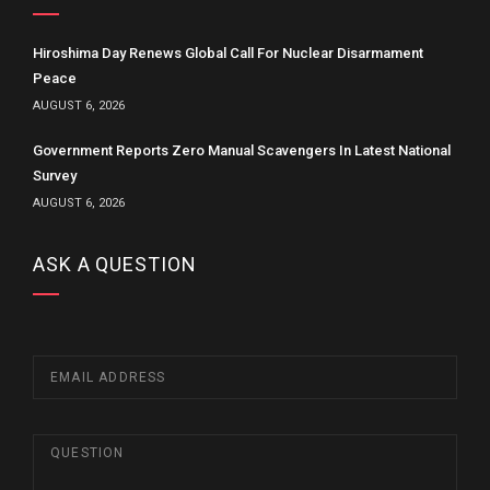
Hiroshima Day Renews Global Call For Nuclear Disarmament
Peace
AUGUST 6, 2026
Government Reports Zero Manual Scavengers In Latest National
Survey
AUGUST 6, 2026
ASK A QUESTION