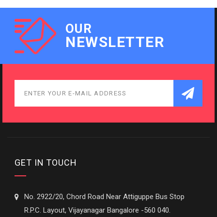
OUR
NEWSLETTER
GET IN TOUCH
No. 2922/20, Chord Road Near Attiguppe Bus Stop
R.P.C. Layout, Vijayanagar Bangalore -560 040.