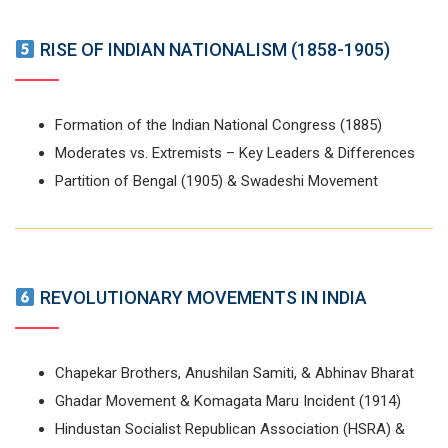
RISE OF INDIAN NATIONALISM (1858-1905)
Formation of the Indian National Congress (1885)
Moderates vs. Extremists – Key Leaders & Differences
Partition of Bengal (1905) & Swadeshi Movement
REVOLUTIONARY MOVEMENTS IN INDIA
Chapekar Brothers, Anushilan Samiti, & Abhinav Bharat
Ghadar Movement & Komagata Maru Incident (1914)
Hindustan Socialist Republican Association (HSRA) &