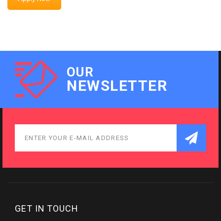
OUR
NEWSLETTER
GET IN TOUCH