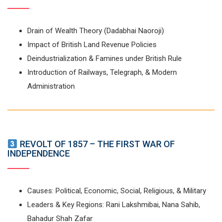
Drain of Wealth Theory (Dadabhai Naoroji)
Impact of British Land Revenue Policies
Deindustrialization & Famines under British Rule
Introduction of Railways, Telegraph, & Modern
Administration
REVOLT OF 1857 – THE FIRST WAR OF
INDEPENDENCE
Causes: Political, Economic, Social, Religious, & Military
Leaders & Key Regions: Rani Lakshmibai, Nana Sahib,
Bahadur Shah Zafar