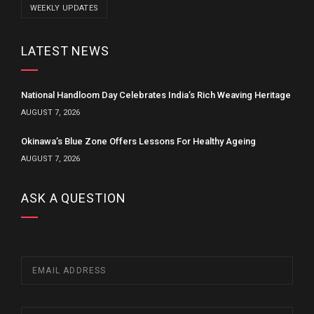
WEEKLY UPDATES
LATEST NEWS
National Handloom Day Celebrates India’s Rich Weaving Heritage
AUGUST 7, 2026
Okinawa’s Blue Zone Offers Lessons For Healthy Ageing
AUGUST 7, 2026
ASK A QUESTION