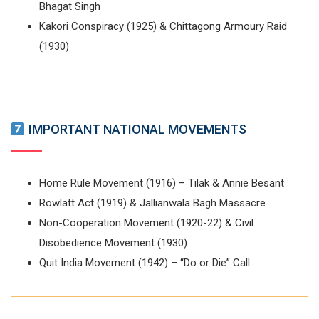
Bhagat Singh
Kakori Conspiracy (1925) & Chittagong Armoury Raid
(1930)
IMPORTANT NATIONAL MOVEMENTS
Home Rule Movement (1916) – Tilak & Annie Besant
Rowlatt Act (1919) & Jallianwala Bagh Massacre
Non-Cooperation Movement (1920-22) & Civil
Disobedience Movement (1930)
Quit India Movement (1942) – “Do or Die” Call