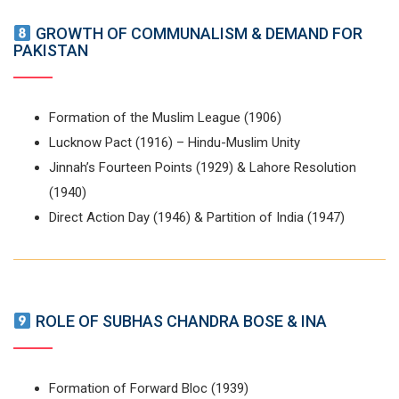
GROWTH OF COMMUNALISM & DEMAND FOR
PAKISTAN
Formation of the Muslim League (1906)
Lucknow Pact (1916) – Hindu-Muslim Unity
Jinnah’s Fourteen Points (1929) & Lahore Resolution
(1940)
Direct Action Day (1946) & Partition of India (1947)
ROLE OF SUBHAS CHANDRA BOSE & INA
Formation of Forward Bloc (1939)