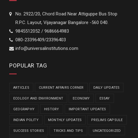
No. 2922/20, Chord Road Near Attiguppe Bus Stop
R.P.C. Layout, Vijayanagar Bangalore -560 040.
9845512052 / 9686664983
080-23396409/23396403
info@universalinstitutions.com
POPULAR TAG
ARTICLES
CURRENT AFFAIRS CORNER
DAILY UPDATES
ECOLOGY AND ENVIRONMENT
ECONOMY
ESSAY
GEOGRAPHY
HISTORY
IMPORTANT UPDATES
INDIAN POLITY
MONTHLY UPDATES
PRELIMS CAPSULE
SUCCESS STORIES
TRICKS AND TIPS
UNCATEGORIZED