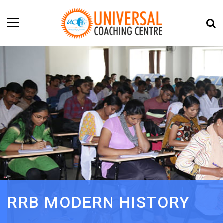
RRB MODERN HISTORY