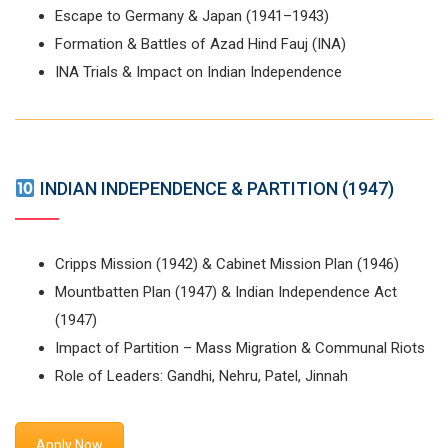
Escape to Germany & Japan (1941–1943)
Formation & Battles of Azad Hind Fauj (INA)
INA Trials & Impact on Indian Independence
INDIAN INDEPENDENCE & PARTITION (1947)
Cripps Mission (1942) & Cabinet Mission Plan (1946)
Mountbatten Plan (1947) & Indian Independence Act
(1947)
Impact of Partition – Mass Migration & Communal Riots
Role of Leaders: Gandhi, Nehru, Patel, Jinnah
Apply Now