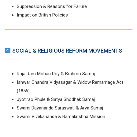
Suppression & Reasons for Failure
Impact on British Policies
SOCIAL & RELIGIOUS REFORM MOVEMENTS
Raja Ram Mohan Roy & Brahmo Samaj
Ishwar Chandra Vidyasagar & Widow Remarriage Act
(1856)
Jyotirao Phule & Satya Shodhak Samaj
Swami Dayananda Saraswati & Arya Samaj
Swami Vivekananda & Ramakrishna Mission