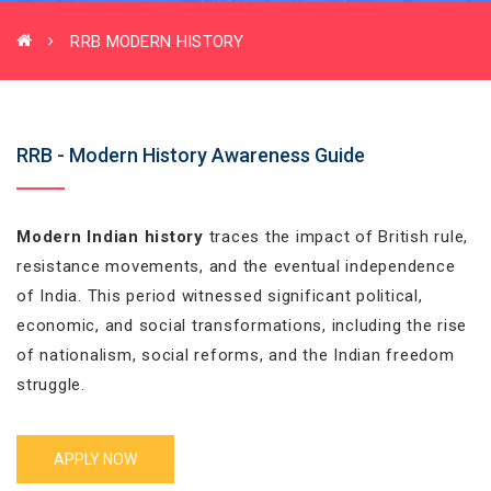
RRB MODERN HISTORY
RRB - Modern History Awareness Guide
Modern Indian history
traces the impact of British rule,
resistance movements, and the eventual independence
of India. This period witnessed significant political,
economic, and social transformations, including the rise
of nationalism, social reforms, and the Indian freedom
struggle.
APPLY NOW