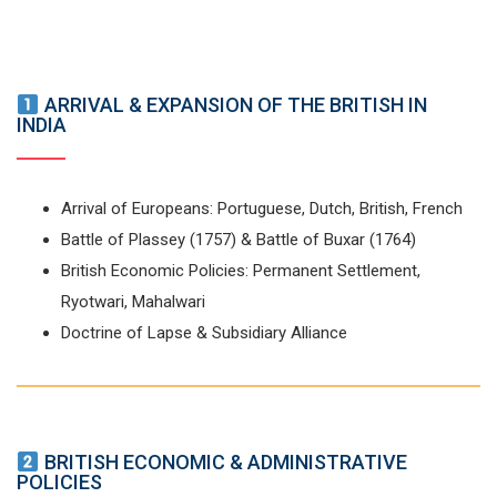
ARRIVAL & EXPANSION OF THE BRITISH IN
INDIA
Arrival of Europeans: Portuguese, Dutch, British, French
Battle of Plassey (1757) & Battle of Buxar (1764)
British Economic Policies: Permanent Settlement,
Ryotwari, Mahalwari
Doctrine of Lapse & Subsidiary Alliance
BRITISH ECONOMIC & ADMINISTRATIVE
POLICIES