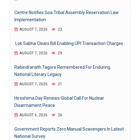
Centre Notifies Goa Tribal Assembly Reservation Law
Implementation
AUGUST 7, 2026
23
Lok Sabha Clears Bill Enabling UPI Transaction Charges
AUGUST 7, 2026
29
Rabindranath Tagore Remembered For Enduring
National Literary Legacy
AUGUST 7, 2026
21
Hiroshima Day Renews Global Call For Nuclear
Disarmament Peace
AUGUST 6, 2026
26
Government Reports Zero Manual Scavengers In Latest
National Survey