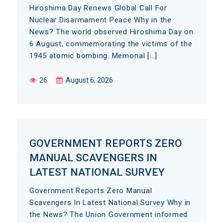
Hiroshima Day Renews Global Call For
Nuclear Disarmament Peace Why in the
News? The world observed Hiroshima Day on
6 August, commemorating the victims of the
1945 atomic bombing. Memorial […]
26
August 6, 2026
GOVERNMENT REPORTS ZERO
MANUAL SCAVENGERS IN
LATEST NATIONAL SURVEY
Government Reports Zero Manual
Scavengers In Latest National Survey Why in
the News? The Union Government informed