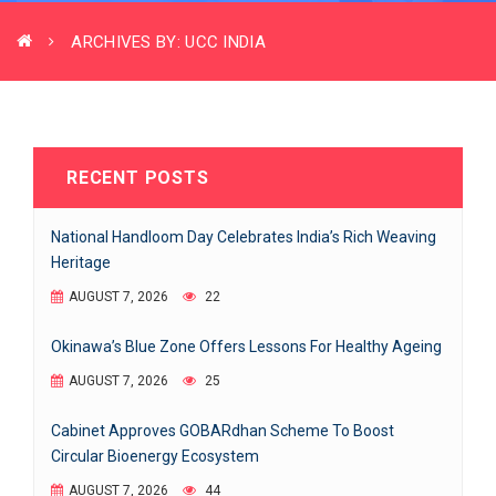
ARCHIVES BY: UCC INDIA
RECENT POSTS
National Handloom Day Celebrates India’s Rich Weaving
Heritage
AUGUST 7, 2026
22
Okinawa’s Blue Zone Offers Lessons For Healthy Ageing
AUGUST 7, 2026
25
Cabinet Approves GOBARdhan Scheme To Boost
Circular Bioenergy Ecosystem
AUGUST 7, 2026
44