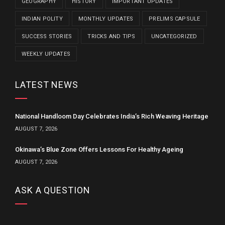
GEOGRAPHY
HISTORY
IMPORTANT UPDATES
INDIAN POLITY
MONTHLY UPDATES
PRELIMS CAPSULE
SUCCESS STORIES
TRICKS AND TIPS
UNCATEGORIZED
WEEKLY UPDATES
LATEST NEWS
National Handloom Day Celebrates India’s Rich Weaving Heritage
AUGUST 7, 2026
Okinawa’s Blue Zone Offers Lessons For Healthy Ageing
AUGUST 7, 2026
ASK A QUESTION