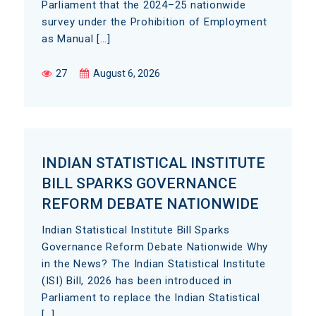
Parliament that the 2024–25 nationwide
survey under the Prohibition of Employment
as Manual […]
27
August 6, 2026
INDIAN STATISTICAL INSTITUTE
BILL SPARKS GOVERNANCE
REFORM DEBATE NATIONWIDE
Indian Statistical Institute Bill Sparks
Governance Reform Debate Nationwide Why
in the News? The Indian Statistical Institute
(ISI) Bill, 2026 has been introduced in
Parliament to replace the Indian Statistical
[…]