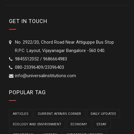
GET IN TOUCH
No. 2922/20, Chord Road Near Attiguppe Bus Stop
R.P.C. Layout, Vijayanagar Bangalore -560 040.
9845512052 / 9686664983
080-23396409/23396403
info@universalinstitutions.com
POPULAR TAG
ARTICLES
CURRENT AFFAIRS CORNER
DAILY UPDATES
ECOLOGY AND ENVIRONMENT
ECONOMY
ESSAY