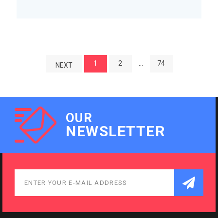
1
2
…
74
NEXT
OUR
NEWSLETTER