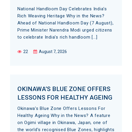
National Handloom Day Celebrates India’s
Rich Weaving Heritage Why in the News?
Ahead of National Handloom Day (7 August),
Prime Minister Narendra Modi urged citizens
to celebrate India’s rich handloom […]
22
August 7, 2026
OKINAWA’S BLUE ZONE OFFERS
LESSONS FOR HEALTHY AGEING
Okinawa’s Blue Zone Offers Lessons For
Healthy Ageing Why in the News? A feature
on Ogimi village in Okinawa, Japan, one of
the world’s recognised Blue Zones, highlights