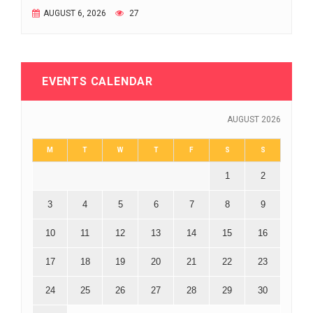
AUGUST 6, 2026
27
EVENTS CALENDAR
AUGUST 2026
M
T
W
T
F
S
S
1
2
3
4
5
6
7
8
9
10
11
12
13
14
15
16
17
18
19
20
21
22
23
24
25
26
27
28
29
30