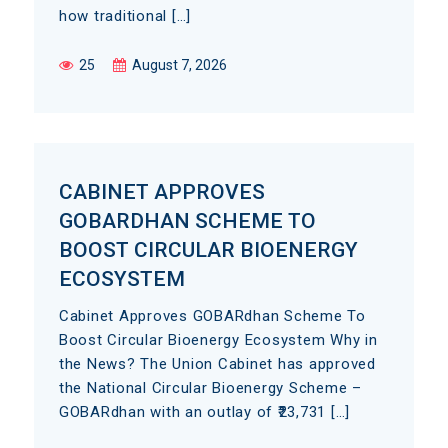
how traditional […]
25
August 7, 2026
CABINET APPROVES
GOBARDHAN SCHEME TO
BOOST CIRCULAR BIOENERGY
ECOSYSTEM
Cabinet Approves GOBARdhan Scheme To
Boost Circular Bioenergy Ecosystem Why in
the News? The Union Cabinet has approved
the National Circular Bioenergy Scheme –
GOBARdhan with an outlay of ₹23,731 […]