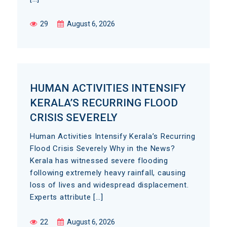
29
August 6, 2026
HUMAN ACTIVITIES INTENSIFY
KERALA’S RECURRING FLOOD
CRISIS SEVERELY
Human Activities Intensify Kerala’s Recurring
Flood Crisis Severely Why in the News?
Kerala has witnessed severe flooding
following extremely heavy rainfall, causing
loss of lives and widespread displacement.
Experts attribute […]
22
August 6, 2026