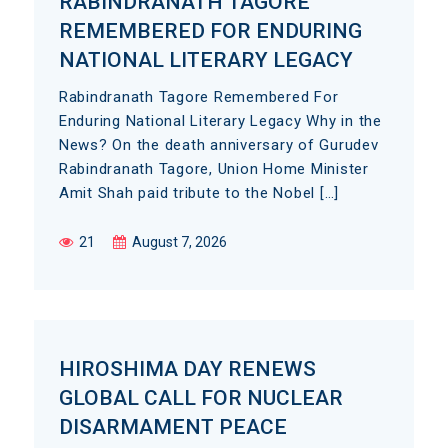
RABINDRANATH TAGORE
REMEMBERED FOR ENDURING
NATIONAL LITERARY LEGACY
Rabindranath Tagore Remembered For
Enduring National Literary Legacy Why in the
News? On the death anniversary of Gurudev
Rabindranath Tagore, Union Home Minister
Amit Shah paid tribute to the Nobel […]
21
August 7, 2026
HIROSHIMA DAY RENEWS
GLOBAL CALL FOR NUCLEAR
DISARMAMENT PEACE