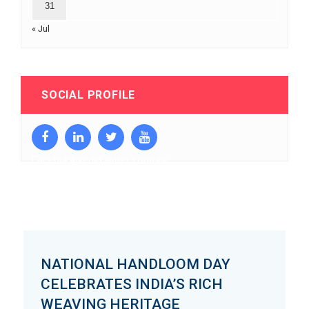
31
« Jul
SOCIAL PROFILE
Facebook
Linkedin
Twitter
Youtube
NATIONAL HANDLOOM DAY
CELEBRATES INDIA’S RICH
WEAVING HERITAGE