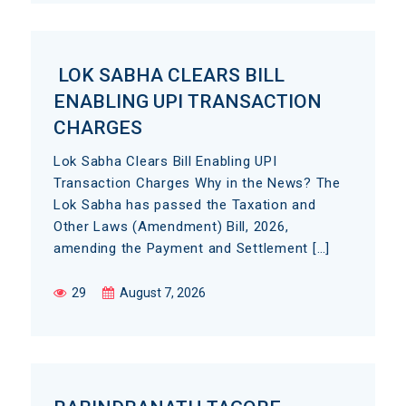
LOK SABHA CLEARS BILL
ENABLING UPI TRANSACTION
CHARGES
Lok Sabha Clears Bill Enabling UPI
Transaction Charges Why in the News? The
Lok Sabha has passed the Taxation and
Other Laws (Amendment) Bill, 2026,
amending the Payment and Settlement […]
29
August 7, 2026