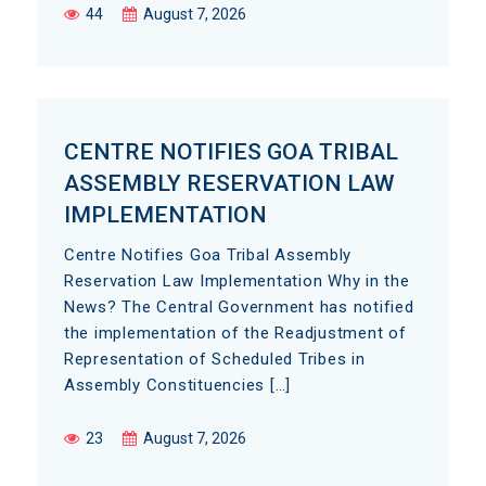
44
August 7, 2026
CENTRE NOTIFIES GOA TRIBAL
ASSEMBLY RESERVATION LAW
IMPLEMENTATION
Centre Notifies Goa Tribal Assembly
Reservation Law Implementation Why in the
News? The Central Government has notified
the implementation of the Readjustment of
Representation of Scheduled Tribes in
Assembly Constituencies […]
23
August 7, 2026