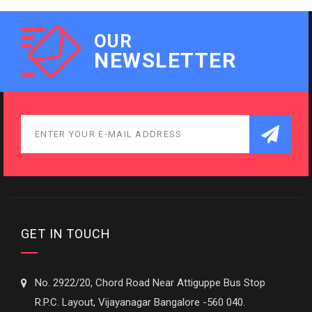
OUR
NEWSLETTER
GET IN TOUCH
No. 2922/20, Chord Road Near Attiguppe Bus Stop
R.P.C. Layout, Vijayanagar Bangalore -560 040.