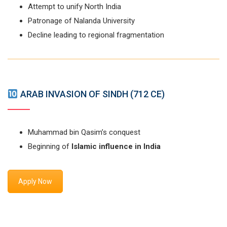
Attempt to unify North India
Patronage of Nalanda University
Decline leading to regional fragmentation
ARAB INVASION OF SINDH (712 CE)
Muhammad bin Qasim’s conquest
Beginning of
Islamic influence in India
Apply Now