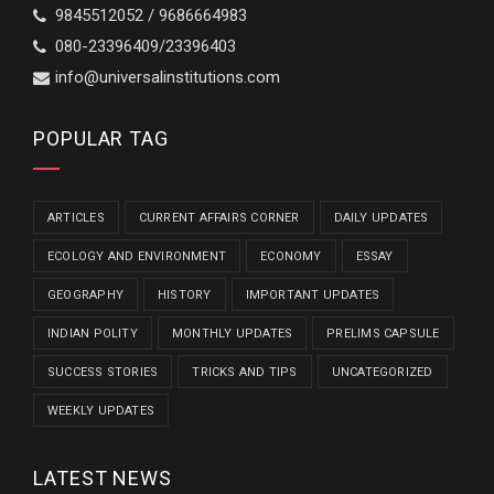
9845512052 / 9686664983
080-23396409/23396403
info@universalinstitutions.com
POPULAR TAG
ARTICLES
CURRENT AFFAIRS CORNER
DAILY UPDATES
ECOLOGY AND ENVIRONMENT
ECONOMY
ESSAY
GEOGRAPHY
HISTORY
IMPORTANT UPDATES
INDIAN POLITY
MONTHLY UPDATES
PRELIMS CAPSULE
SUCCESS STORIES
TRICKS AND TIPS
UNCATEGORIZED
WEEKLY UPDATES
LATEST NEWS