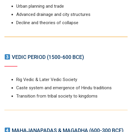
Urban planning and trade
Advanced drainage and city structures
Decline and theories of collapse
VEDIC PERIOD (1500-600 BCE)
Rig Vedic & Later Vedic Society
Caste system and emergence of Hindu traditions
Transition from tribal society to kingdoms
MAHAJANAPADAS & MAGADHA (600-300 BCE)