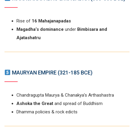
Rise of
16 Mahajanapadas
Magadha’s dominance
under
Bimbisara and
Ajatashatru
MAURYAN EMPIRE (321-185 BCE)
Chandragupta Maurya & Chanakya’s Arthashastra
Ashoka the Great
and spread of Buddhism
Dhamma policies & rock edicts