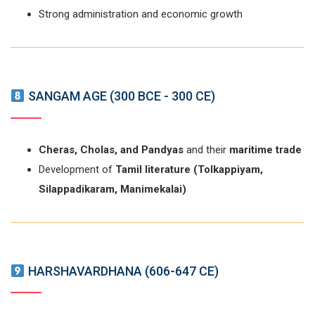
Strong administration and economic growth
SANGAM AGE (300 BCE - 300 CE)
Cheras, Cholas, and Pandyas
and their
maritime trade
Development of
Tamil literature (Tolkappiyam,
Silappadikaram, Manimekalai)
HARSHAVARDHANA (606-647 CE)