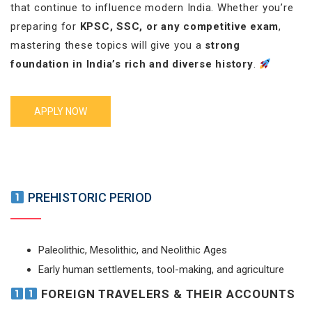
that continue to influence modern India. Whether you’re
preparing for
KPSC, SSC, or any competitive exam
,
mastering these topics will give you a
strong
foundation in India’s rich and diverse history
.
APPLY NOW
PREHISTORIC PERIOD
Paleolithic, Mesolithic, and Neolithic Ages
Early human settlements, tool-making, and agriculture
FOREIGN TRAVELERS & THEIR ACCOUNTS