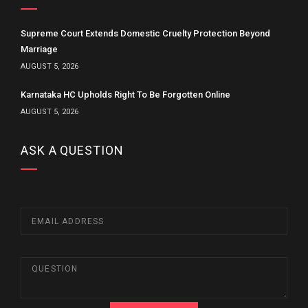
Supreme Court Extends Domestic Cruelty Protection Beyond
Marriage
AUGUST 5, 2026
Karnataka HC Upholds Right To Be Forgotten Online
AUGUST 5, 2026
ASK A QUESTION