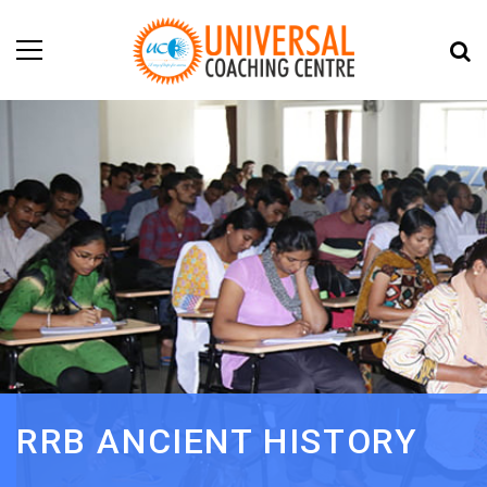
RRB ANCIENT HISTORY