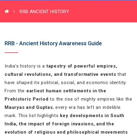
RRB ANCIENT HISTORY
RRB - Ancient History Awareness Guide
India’s history is a
tapestry of powerful empires,
cultural revolutions, and transformative events
that
have shaped its political, social, and economic identity.
From the
earliest human settlements in the
Prehistoric Period
to the rise of mighty empires like the
Mauryas and Guptas
, every era has left an indelible
mark. This list highlights
key developments in South
India, the impact of foreign invasions, and the
evolution of religious and philosophical movements