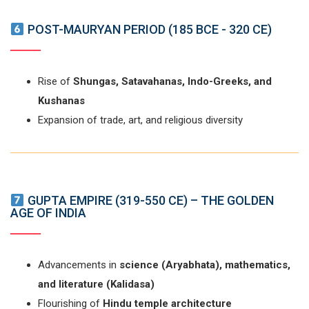
POST-MAURYAN PERIOD (185 BCE - 320 CE)
Rise of
Shungas, Satavahanas, Indo-Greeks, and
Kushanas
Expansion of trade, art, and religious diversity
GUPTA EMPIRE (319-550 CE) – THE GOLDEN
AGE OF INDIA
Advancements in
science (Aryabhata), mathematics,
and literature (Kalidasa)
Flourishing of
Hindu temple architecture