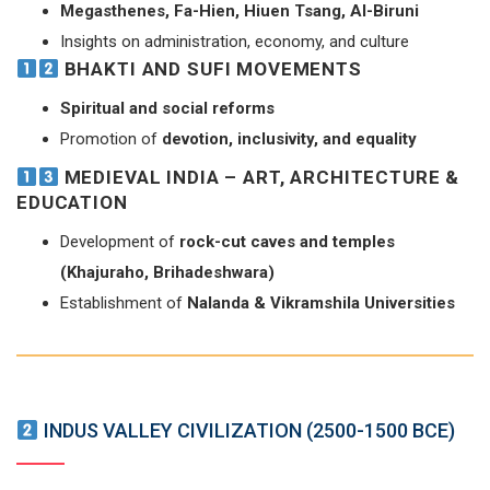
Megasthenes, Fa-Hien, Hiuen Tsang, Al-Biruni
Insights on administration, economy, and culture
BHAKTI AND SUFI MOVEMENTS
Spiritual and social reforms
Promotion of
devotion, inclusivity, and equality
MEDIEVAL INDIA – ART, ARCHITECTURE &
EDUCATION
Development of
rock-cut caves and temples
(Khajuraho, Brihadeshwara)
Establishment of
Nalanda & Vikramshila Universities
INDUS VALLEY CIVILIZATION (2500-1500 BCE)