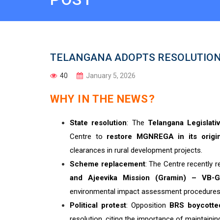
TELANGANA ADOPTS RESOLUTION
40
January 5, 2026
WHY IN THE NEWS?
State resolution
: The
Telangana Legislat
Centre to
restore MGNREGA in its origi
clearances in rural development projects.
Scheme replacement
: The Centre recently
and Ajeevika Mission (Gramin) – VB
environmental impact assessment procedures
Political protest
: Opposition
BRS boycotte
resolution, citing the importance of maintai