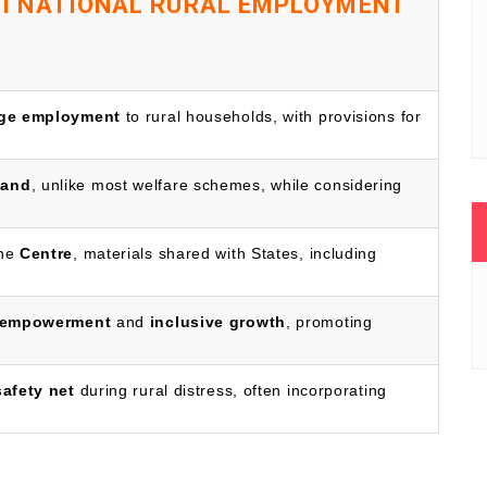
 NATIONAL RURAL EMPLOYMENT
age employment
to rural households, with provisions for
mand
, unlike most welfare schemes, while considering
the
Centre
, materials shared with States, including
empowerment
and
inclusive growth
, promoting
safety net
during rural distress, often incorporating