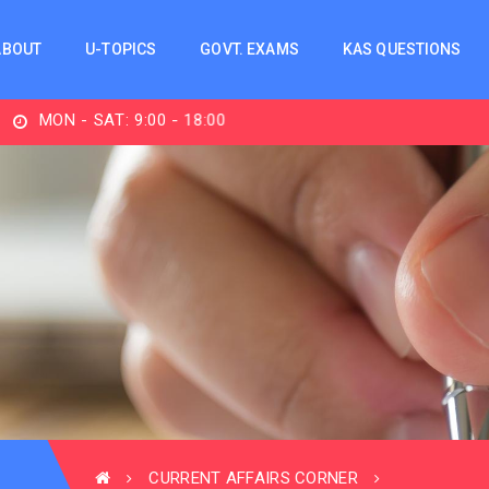
ABOUT
U-TOPICS
GOVT. EXAMS
KAS QUESTIONS
N - SAT: 9:00 - 18:00
CURRENT AFFAIRS CORNER