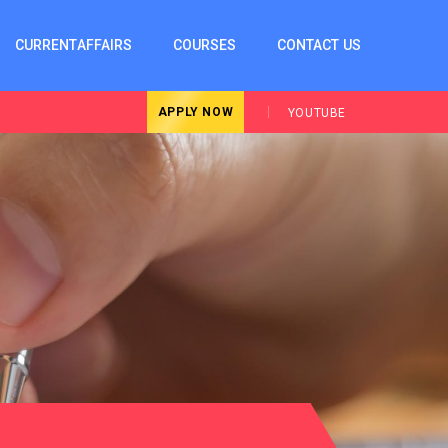
CURRENTAFFAIRS
COURSES
CONTACT US
APPLY NOW
YOUTUBE