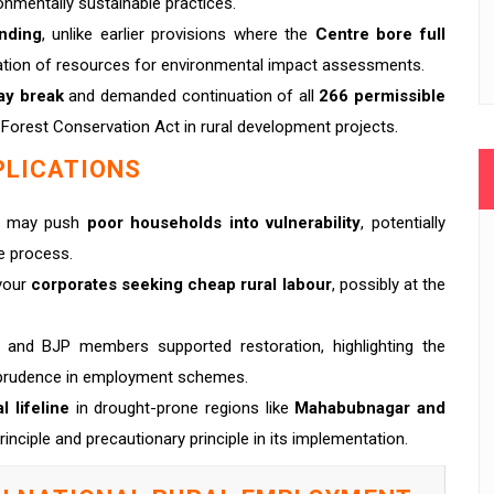
ronmentally sustainable practices.
nding
, unlike earlier provisions where the
Centre bore full
ocation of resources for environmental impact assessments.
ay break
and demanded continuation of all
266 permissible
 Forest Conservation Act in rural development projects.
PLICATIONS
ct may push
poor households into vulnerability
, potentially
e process.
avour
corporates seeking cheap rural labour
, possibly at the
 and BJP members supported restoration, highlighting the
isprudence in employment schemes.
l lifeline
in drought-prone regions like
Mahabubnagar and
rinciple and precautionary principle in its implementation.