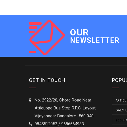
OUR
NEWSLETTER
GET IN TOUCH
POPU
No. 2922/20, Chord Road Near
ARTICL
Attiguppe Bus Stop R.P.C. Layout,
DAILY 
Vijayanagar Bangalore -560 040.
ECOLO
9845512052 / 9686664983