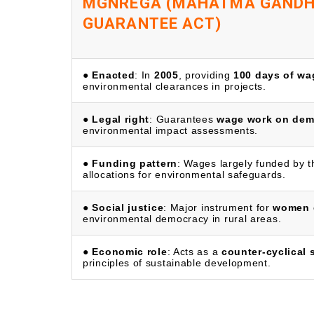
MGNREGA (MAHATMA GANDHI
GUARANTEE ACT)
●
Enacted
: In
2005
, providing
100 days of w
environmental clearances in projects.
●
Legal right
: Guarantees
wage work on de
environmental impact assessments.
●
Funding pattern
: Wages largely funded by 
allocations for environmental safeguards.
●
Social justice
: Major instrument for
women 
environmental democracy in rural areas.
●
Economic role
: Acts as a
counter-cyclical 
principles of sustainable development.