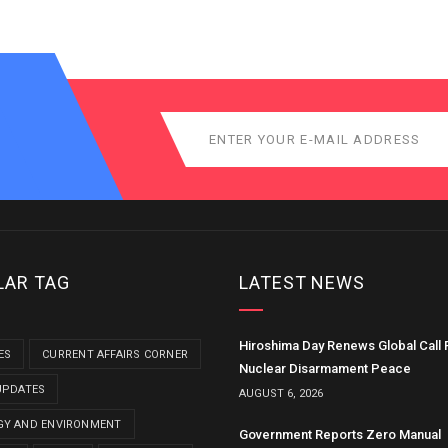
LAR TAG
LATEST NEWS
Hiroshima Day Renews Global Call 
ES
CURRENT AFFAIRS CORNER
Nuclear Disarmament Peace
UPDATES
AUGUST 6, 2026
GY AND ENVIRONMENT
Government Reports Zero Manual