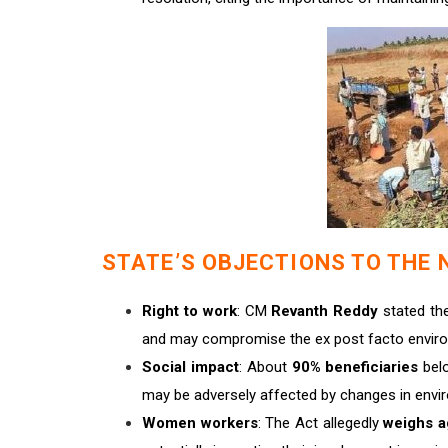
STATE’S OBJECTIONS TO THE 
Right to work
: CM
Revanth Reddy
stated th
and may compromise the ex post facto enviro
Social impact
: About
90% beneficiaries
bel
may be adversely affected by changes in envir
Women workers
: The Act allegedly
weighs a