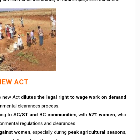
NEW ACT
e new Act
dilutes the legal right to wage work on demand
nmental clearances process.
ong to
SC/ST and BC communities
, with
62% women
, who
onmental regulations and clearances.
gainst women
, especially during
peak agricultural seasons
,