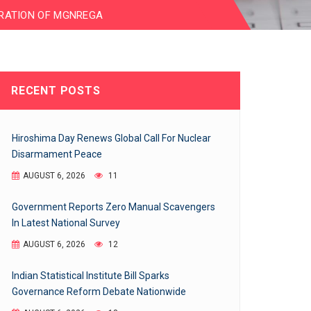
RATION OF MGNREGA
RECENT POSTS
Hiroshima Day Renews Global Call For Nuclear
Disarmament Peace
AUGUST 6, 2026
11
Government Reports Zero Manual Scavengers
In Latest National Survey
AUGUST 6, 2026
12
Indian Statistical Institute Bill Sparks
Governance Reform Debate Nationwide