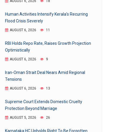
AUGUST 6, 2026
18
Human Activities Intensify Kerala’s Recurring
Flood Crisis Severely
AUGUST 6, 2026
11
RBI Holds Repo Rate, Raises Growth Projection
Optimistically
AUGUST 6, 2026
9
Iran-Oman Strait Deal Nears Amid Regional
Tensions
AUGUST 6, 2026
13
Supreme Court Extends Domestic Cruelty
Protection Beyond Marriage
AUGUST 5, 2026
26
Karnataka HC Upholds Right To Be Forgotten