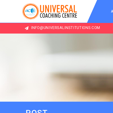
INFO@UNIVERSALINSTITUTIONS.COM
MO
POST