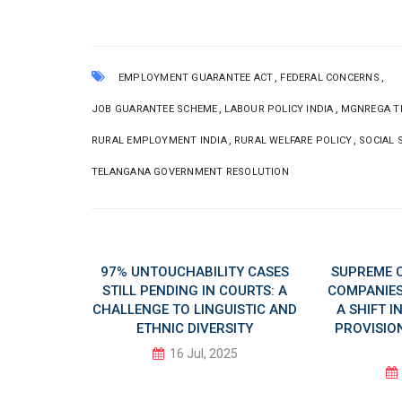
,
,
EMPLOYMENT GUARANTEE ACT
FEDERAL CONCERNS
,
,
JOB GUARANTEE SCHEME
LABOUR POLICY INDIA
MGNREGA T
,
,
RURAL EMPLOYMENT INDIA
RURAL WELFARE POLICY
SOCIAL 
TELANGANA GOVERNMENT RESOLUTION
 AI DAY
97% UNTOUCHABILITY CASES
SUPREME 
LUSIVE
STILL PENDING IN COURTS: A
COMPANIES 
CHALLENGE TO LINGUISTIC AND
A SHIFT 
ETHNIC DIVERSITY
PROVISION
5
16 Jul, 2025