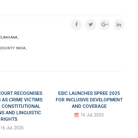
,
ELANGANA
,
SECURITY INDIA
COURT RECOGNISES
ESIC LAUNCHES SPREE 2025
AS CRIME VICTIMS:
FOR INCLUSIVE DEVELOPMENT
IN CONSTITUTIONAL
AND COVERAGE
S AND LINGUISTIC
16 Jul, 2025
RIGHTS
16 Jul, 2025