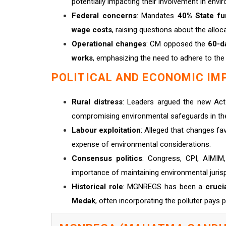
potentially impacting their involvement in envi
Federal concerns
: Mandates
40% State fu
wage costs
, raising questions about the all
Operational changes
: CM opposed the
60-d
works
, emphasizing the need to adhere to the
POLITICAL AND ECONOMIC IM
Rural distress
: Leaders argued the new A
compromising environmental safeguards in th
Labour exploitation
: Alleged that changes f
expense of environmental considerations.
Consensus politics
: Congress, CPI, AIMIM,
importance of maintaining environmental jur
Historical role
: MGNREGS has been a
crucia
Medak
, often incorporating the polluter pays p