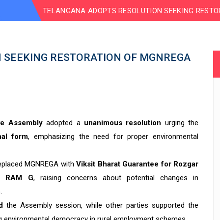
TELANGANA ADOPTS RESOLUTION SEEKING RESTO
 SEEKING RESTORATION OF MGNREGA
ive Assembly
adopted a
unanimous resolution
urging the
nal form
, emphasizing the need for proper environmental
 replaced MGNREGA with
Viksit Bharat Guarantee for Rozgar
-G RAM G
, raising concerns about potential changes in
.
d
the Assembly session, while other parties supported the
ning environmental democracy in rural employment schemes.