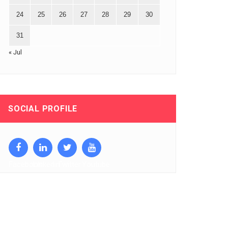
24
25
26
27
28
29
30
31
« Jul
SOCIAL PROFILE
Facebook
Linkedin
Twitter
Youtube