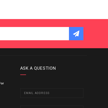
ASK A QUESTION
For