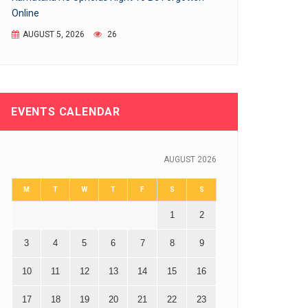
Online
AUGUST 5, 2026
26
EVENTS CALENDAR
AUGUST 2026
M
T
W
T
F
S
S
1
2
3
4
5
6
7
8
9
10
11
12
13
14
15
16
17
18
19
20
21
22
23