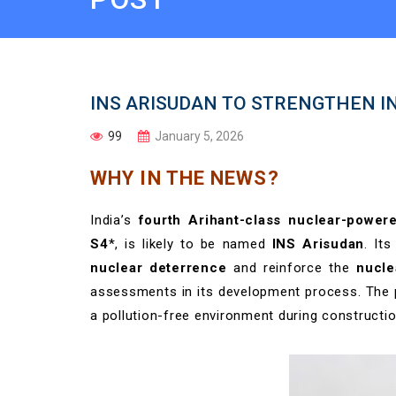
INS ARISUDAN TO STRENGTHEN I
99
January 5, 2026
WHY IN THE NEWS?
India’s
fourth Arihant-class nuclear-power
S4
*, is likely to be named
INS Arisudan
. It
nuclear deterrence
and reinforce the
nucle
assessments in its development process. The pr
a pollution-free environment during constructi