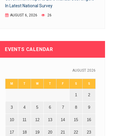
In Latest National Survey
AUGUST 6, 2026
26
EVENTS CALENDAR
AUGUST 2026
M
T
W
T
F
S
S
1
2
3
4
5
6
7
8
9
10
11
12
13
14
15
16
17
18
19
20
21
22
23