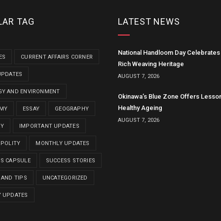
LAR TAG
LATEST NEWS
National Handloom Day Celebrates 
ES
CURRENT AFFAIRS CORNER
Rich Weaving Heritage
UPDATES
AUGUST 7, 2026
GY AND ENVIRONMENT
Okinawa’s Blue Zone Offers Lesso
Healthy Ageing
MY
ESSAY
GEOGRAPHY
AUGUST 7, 2026
RY
IMPORTANT UPDATES
 POLITY
MONTHLY UPDATES
MS CAPSULE
SUCCESS STORIES
 AND TIPS
UNCATEGORIZED
Y UPDATES