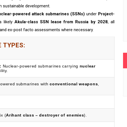
n sustainable development.
uclear-powered attack submarines (SSNs)
under
Project-
a likely
Akula-class SSN lease from Russia by 2028
, all
s and ex-post facto assessments where necessary.
 TYPES:
:
Nuclear-powered submarines carrying
nuclear
lity.
owered submarines with
conventional weapons
,
x (
Arihant class – destroyer of enemies
).