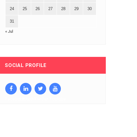
24
25
26
27
28
29
30
31
« Jul
SOCIAL PROFILE
Facebook
Linkedin
Twitter
Youtube