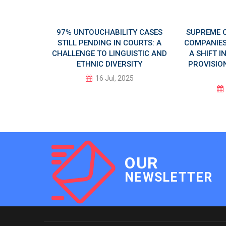
 AI DAY
97% UNTOUCHABILITY CASES
SUPREME 
LUSIVE
STILL PENDING IN COURTS: A
COMPANIES 
CHALLENGE TO LINGUISTIC AND
A SHIFT 
ETHNIC DIVERSITY
PROVISION
5
16 Jul, 2025
OUR
NEWSLETTER