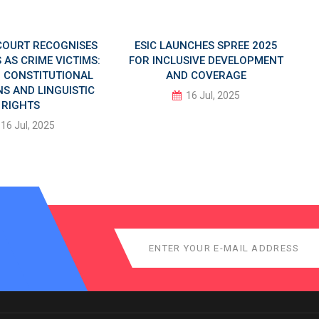
COURT RECOGNISES
ESIC LAUNCHES SPREE 2025
AS CRIME VICTIMS:
FOR INCLUSIVE DEVELOPMENT
IN CONSTITUTIONAL
AND COVERAGE
S AND LINGUISTIC
16 Jul, 2025
RIGHTS
16 Jul, 2025