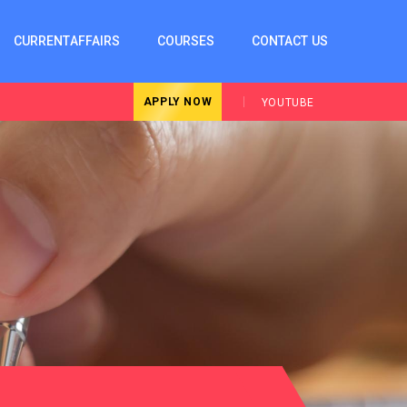
CURRENTAFFAIRS
COURSES
CONTACT US
APPLY NOW
YOUTUBE