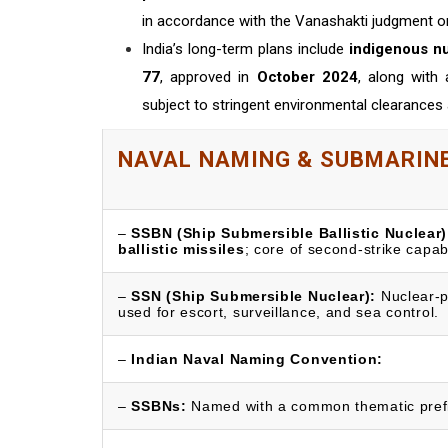
in accordance with the Vanashakti judgment o
India’s long-term plans include
indigenous n
77
, approved in
October 2024
, along with 
subject to stringent environmental clearance
NAVAL NAMING & SUBMARINE
–
SSBN (Ship Submersible Ballistic Nuclear)
ballistic missiles
; core of second-strike capabi
–
SSN (Ship Submersible Nuclear):
Nuclear-p
used for escort, surveillance, and sea control.
–
Indian Naval Naming Convention:
–
SSBNs:
Named with a common thematic prefi