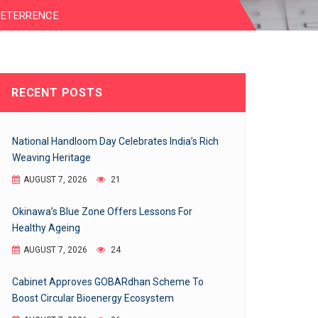
DETERRENCE
RECENT POSTS
National Handloom Day Celebrates India’s Rich
Weaving Heritage
AUGUST 7, 2026
21
Okinawa’s Blue Zone Offers Lessons For
Healthy Ageing
AUGUST 7, 2026
24
Cabinet Approves GOBARdhan Scheme To
Boost Circular Bioenergy Ecosystem