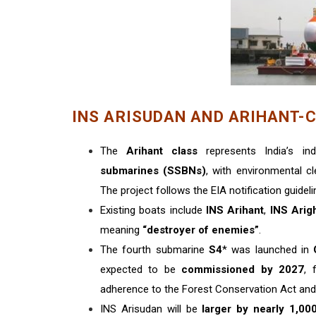
INS ARISUDAN AND ARIHANT-
The
Arihant class
represents India’s in
submarines (SSBNs)
, with environmental cl
The project follows the EIA notification guidel
Existing boats include
INS Arihant
,
INS Arig
meaning
“destroyer of enemies”
.
The fourth submarine
S4
* was launched in
expected to be
commissioned by 2027
, 
adherence to the Forest Conservation Act and
INS Arisudan will be
larger by nearly 1,00