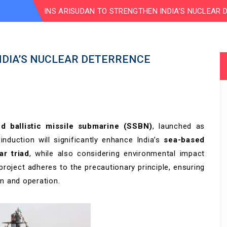
INS ARISUDAN TO STRENGTHEN INDIA’S NUCLEAR 
NDIA’S NUCLEAR DETERRENCE
ed ballistic missile submarine (SSBN)
, launched as
s induction will significantly enhance India’s
sea-based
ar triad
, while also considering environmental impact
oject adheres to the precautionary principle, ensuring
on and operation.