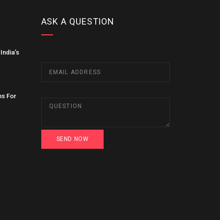
ASK A QUESTION
India’s
ns For