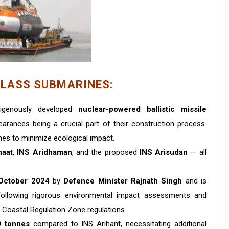
CLASS SUBMARINES:
digenously developed
nuclear-powered ballistic missile
earances being a crucial part of their construction process.
ines to minimize ecological impact.
haat
,
INS Aridhaman
, and the proposed
INS Arisudan
— all
October 2024
by
Defence Minister Rajnath Singh
and is
following rigorous environmental impact assessments and
 Coastal Regulation Zone regulations.
0 tonnes
compared to INS Arihant, necessitating additional