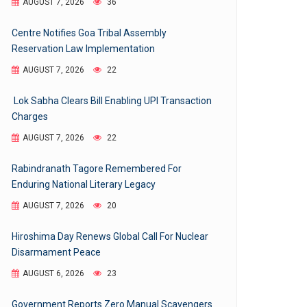
AUGUST 7, 2026
36
Centre Notifies Goa Tribal Assembly
Reservation Law Implementation
AUGUST 7, 2026
22
Lok Sabha Clears Bill Enabling UPI Transaction
Charges
AUGUST 7, 2026
22
Rabindranath Tagore Remembered For
Enduring National Literary Legacy
AUGUST 7, 2026
20
Hiroshima Day Renews Global Call For Nuclear
Disarmament Peace
AUGUST 6, 2026
23
Government Reports Zero Manual Scavengers