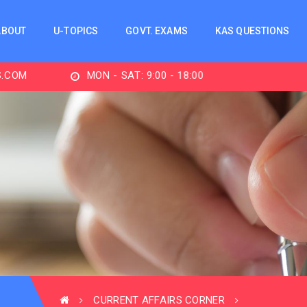
ABOUT
U-TOPICS
GOVT. EXAMS
KAS QUESTIONS
MON - SAT: 9:00 - 18:00
CURRENT AFFAIRS CORNER