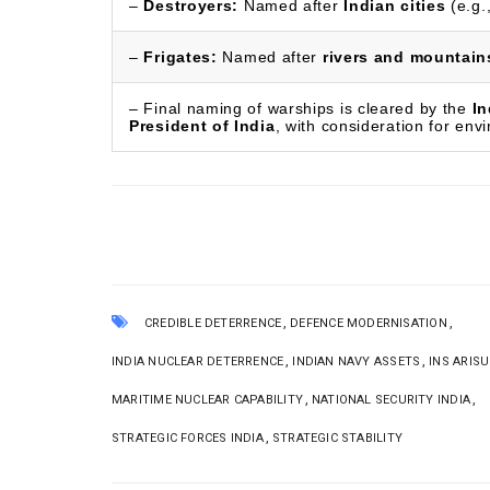
–
Destroyers:
Named after
Indian cities
(e.g.
–
Frigates:
Named after
rivers and mountain
– Final naming of warships is cleared by the
In
President of India
, with consideration for env
,
,
CREDIBLE DETERRENCE
DEFENCE MODERNISATION
,
,
INDIA NUCLEAR DETERRENCE
INDIAN NAVY ASSETS
INS ARIS
,
,
MARITIME NUCLEAR CAPABILITY
NATIONAL SECURITY INDIA
,
STRATEGIC FORCES INDIA
STRATEGIC STABILITY