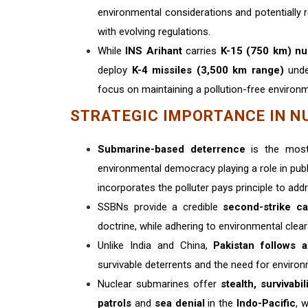
environmental considerations and potentially
with evolving regulations.
While
INS Arihant
carries
K-15 (750 km) nu
deploy
K-4 missiles (3,500 km range)
unde
focus on maintaining a pollution-free environm
STRATEGIC IMPORTANCE IN N
Submarine-based deterrence
is the most
environmental democracy playing a role in pub
incorporates the polluter pays principle to ad
SSBNs provide a credible
second-strike ca
doctrine, while adhering to environmental clea
Unlike India and China,
Pakistan follows a
survivable deterrents and the need for envir
Nuclear submarines offer
stealth, survivabi
patrols
and
sea denial
in the
Indo-Pacific
, 