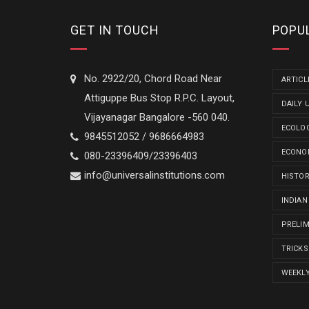
GET IN TOUCH
POPU
No. 2922/20, Chord Road Near
ARTICL
Attiguppe Bus Stop R.P.C. Layout,
DAILY 
Vijayanagar Bangalore -560 040.
ECOLO
9845512052 / 9686664983
ECONO
080-23396409/23396403
info@universalinstitutions.com
HISTO
INDIAN
PRELI
TRICKS
WEEKL