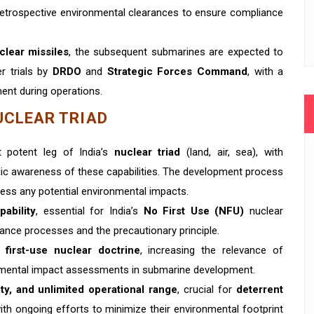
 retrospective environmental clearances to ensure compliance
clear missiles
, the subsequent submarines are expected to
r trials by
DRDO
and
Strategic Forces Command
, with a
ent during operations.
UCLEAR TRIAD
 potent leg of India’s
nuclear triad
(land, air, sea), with
lic awareness of these capabilities. The development process
dress any potential environmental impacts.
pability
, essential for India’s
No First Use (NFU)
nuclear
rance processes and the precautionary principle.
 first-use nuclear doctrine
, increasing the relevance of
onmental impact assessments in submarine development.
lity, and unlimited operational range
, crucial for
deterrent
with ongoing efforts to minimize their environmental footprint