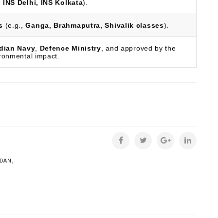
,
INS Delhi, INS Kolkata
).
s
(e.g.,
Ganga, Brahmaputra, Shivalik classes
).
dian Navy
,
Defence Ministry
, and approved by the
ironmental impact.
,
UDAN