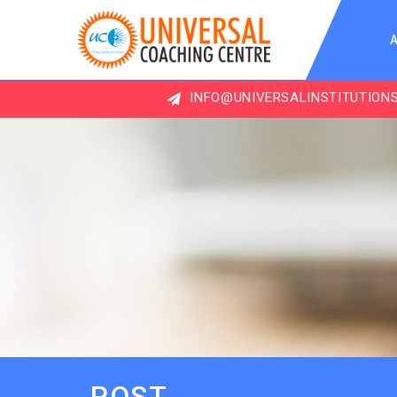
INFO@UNIVERSALINSTITUTIONS.COM
POST