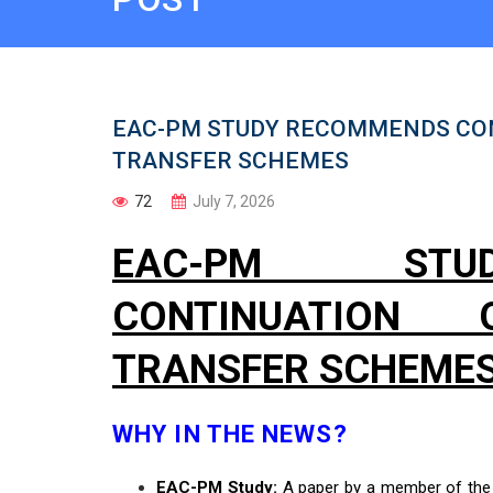
EAC-PM STUDY RECOMMENDS CO
TRANSFER SCHEMES
72
July 7, 2026
EAC-PM STU
CONTINUATIO
TRANSFER SCHEME
WHY IN THE NEWS?
EAC-PM Study:
A paper by a member of th