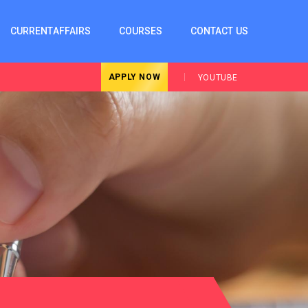
CURRENTAFFAIRS
COURSES
CONTACT US
APPLY NOW
YOUTUBE