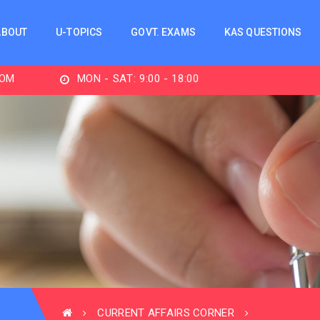
ABOUT
U-TOPICS
GOVT. EXAMS
KAS QUESTIONS
MON - SAT: 9:00 - 18:00
CURRENT AFFAIRS CORNER