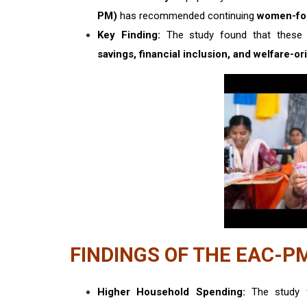
PM)
has recommended continuing
women-fo
Key Finding:
The study found that these 
savings, financial inclusion, and welfare-o
FINDINGS OF THE EAC-P
Higher Household Spending:
The study 