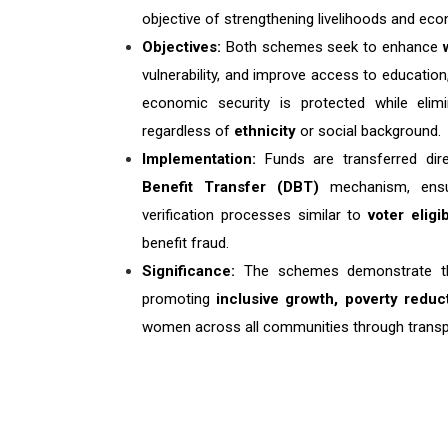
objective of strengthening livelihoods and 
Objectives:
Both schemes seek to enhance
vulnerability, and improve access to education,
economic security is protected while elim
regardless of
ethnicity
or social background.
Implementation:
Funds are transferred dire
Benefit Transfer (DBT)
mechanism, ensur
verification processes similar to
voter eligib
benefit fraud.
Significance:
The schemes demonstrate t
promoting
inclusive growth, poverty red
women across all communities through trans