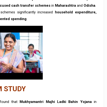
cused cash transfer schemes
in
Maharashtra
and
Odisha
.
schemes significantly increased
household expenditure,
riented spending
.
M STUDY
found that
Mukhyamantri Majhi Ladki Bahin Yojana
in