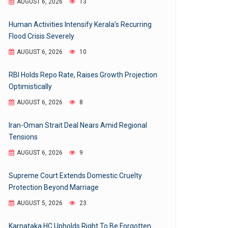
AUGUST 6, 2026
13
Human Activities Intensify Kerala’s Recurring
Flood Crisis Severely
AUGUST 6, 2026
10
RBI Holds Repo Rate, Raises Growth Projection
Optimistically
AUGUST 6, 2026
8
Iran-Oman Strait Deal Nears Amid Regional
Tensions
AUGUST 6, 2026
9
Supreme Court Extends Domestic Cruelty
Protection Beyond Marriage
AUGUST 5, 2026
23
Karnataka HC Upholds Right To Be Forgotten