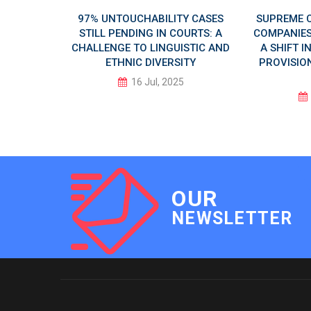
 AI DAY
97% UNTOUCHABILITY CASES
SUPREME 
LUSIVE
STILL PENDING IN COURTS: A
COMPANIES 
CHALLENGE TO LINGUISTIC AND
A SHIFT 
ETHNIC DIVERSITY
PROVISION
5
16 Jul, 2025
OUR
NEWSLETTER