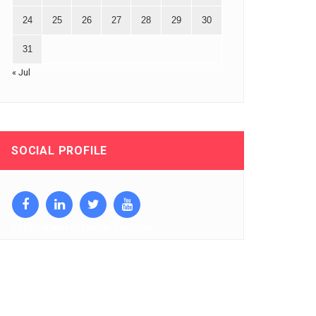
24
25
26
27
28
29
30
31
« Jul
SOCIAL PROFILE
Facebook
Linkedin
Twitter
Youtube