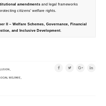
titutional amendments
and legal frameworks
otecting citizens’ welfare rights.
er II – Welfare Schemes, Governance, Financial
tice, and Inclusive Development
.
,
CLUSION
,
SOCIAL WELFARE