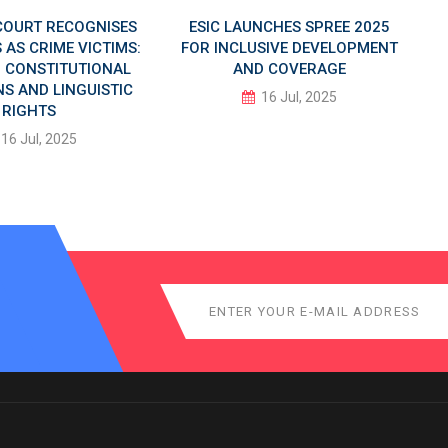
COURT RECOGNISES
ESIC LAUNCHES SPREE 2025
AS CRIME VICTIMS:
FOR INCLUSIVE DEVELOPMENT
IN CONSTITUTIONAL
AND COVERAGE
S AND LINGUISTIC
16 Jul, 2025
RIGHTS
16 Jul, 2025