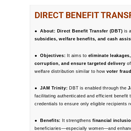
DIRECT BENEFIT TRANS
●
About:
Direct Benefit Transfer (DBT)
is a
subsidies, welfare benefits, and cash assis
●
Objectives:
It aims to
eliminate leakages
corruption, and ensure targeted delivery
of
welfare distribution similar to how
voter frau
●
JAM Trinity:
DBT is enabled through the
J
facilitating authenticated and efficient benefit
credentials to ensure only eligible recipients 
●
Benefits:
It strengthens
financial inclusi
beneficiaries—especially women—and enhance