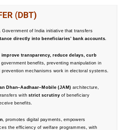
FER (DBT)
 Government of India initiative that transfers
tance directly into beneficiaries’ bank accounts
.
, improve transparency, reduce delays, curb
 government benefits, preventing manipulation in
d
prevention mechanisms work in electoral systems.
an Dhan–Aadhaar–Mobile (JAM)
architecture,
 transfers with
strict scrutiny
of beneficiary
receive benefits.
on
, promotes digital payments, empowers
s the efficiency of welfare programmes, with