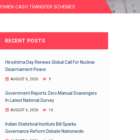
WOMEN CASH TRANSFER SCHEMES
RECENT POSTS
Hiroshima Day Renews Global Call For Nuclear
Disarmament Peace
AUGUST 6, 2026
9
Government Reports Zero Manual Scavengers
In Latest National Survey
AUGUST 6, 2026
10
Indian Statistical Institute Bill Sparks
Governance Reform Debate Nationwide