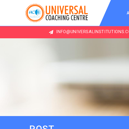
INFO@UNIVERSALINSTITUTIONS.COM
POST