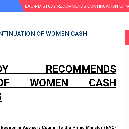
EAC-PM STUDY RECOMMENDS CONTINUATION OF 
NTINUATION OF WOMEN CASH
DY RECOMMENDS
N OF WOMEN CASH
S
e
Economic Advisory Council to the Prime Minister (EAC-