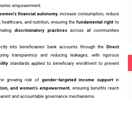
economic empowerment.
women’s financial autonomy
, increase consumption, reduce
 healthcare, and nutrition, ensuring the
fundamental right
to
inating
discriminatory practices
across all communities
ctly into beneficiaries’ bank accounts through the
Direct
ing transparency and reducing leakages, with rigorous
ility
standards applied to beneficiary enrollment to prevent
he growing role of
gender-targeted income support
in
uction, and women’s empowerment
, ensuring benefits reach
parent and accountable governance mechanisms.