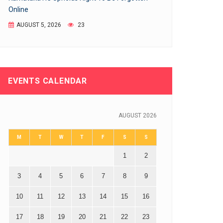
Online
AUGUST 5, 2026
23
EVENTS CALENDAR
AUGUST 2026
M
T
W
T
F
S
S
1
2
3
4
5
6
7
8
9
10
11
12
13
14
15
16
17
18
19
20
21
22
23