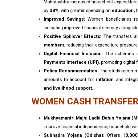
Maharashtra increased household expenditur
by
38%
, with greater spending on
education, h
Improved Savings:
Women beneficiaries re
indicating improved financial security alongsi
Positive Spillover Effects:
The transfers al
members
, reducing their expenditure pressur
Digital Financial Inclusion:
The schemes e
Payments Interface (UPI)
, promoting digital
Policy Recommendation:
The study recom
amounts to account for
inflation
, and integ
and livelihood support
.
WOMEN CASH TRANSFER
Mukhyamantri Majhi Ladki Bahin Yojana (M
improve financial independence, household welf
Subhadra Yojana (Odisha):
Offers
₹10,00