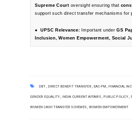
Supreme Court
oversight ensuring that
cons
support such direct transfer mechanisms for pr
●
UPSC Relevance:
Important under
GS Pap
Inclusion, Women Empowerment, Social Jus
,
,
,
DBT
DIRECT BENEFIT TRANSFER
EAC-PM
FINANCIAL IN
,
,
,
GENDER EQUALITY
INDIA CURRENT AFFAIRS
PUBLIC POLICY
,
WOMEN CASH TRANSFER SCHEMES
WOMEN EMPOWERMENT