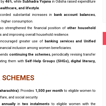
e by
46%
, while
Subhadra Yojana
in Odisha raised expenditure
ealthcare, and lifestyle
.
corded substantial increases in
bank account balances
,
de higher consumption.
so strengthened the financial position of
other household
es and improving overall household resilience.
ncouraged greater use of
banking services and Unified
 financial inclusion among women beneficiaries.
mends
continuing the schemes
, periodically revising transfer
rating them with
Self-Help Groups (SHGs), digital literacy,
 SCHEMES
aharashtra):
Provides
₹1,500 per month
to eligible women to
are, and social security.
0 annually
in
two instalments
to eligible women with the